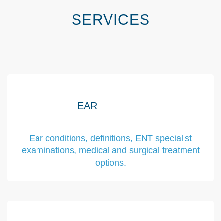
SERVICES
EAR
Ear conditions, definitions, ENT specialist
examinations, medical and surgical treatment
options.