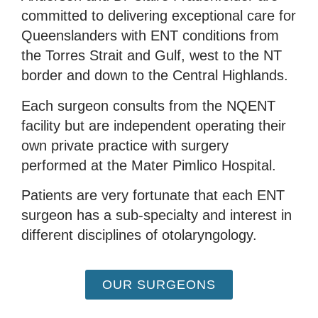
committed to delivering exceptional care for
Queenslanders with ENT conditions from
the Torres Strait and Gulf, west to the NT
border and down to the Central Highlands.
Each surgeon consults from the NQENT
facility but are independent operating their
own private practice with surgery
performed at the Mater Pimlico Hospital.
Patients are very fortunate that each ENT
surgeon has a sub-specialty and interest in
different disciplines of otolaryngology.
OUR SURGEONS