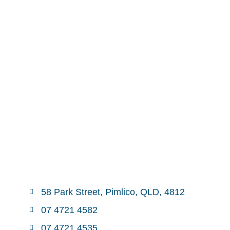
58 Park Street, Pimlico, QLD, 4812
07 4721 4582
07 4721 4535