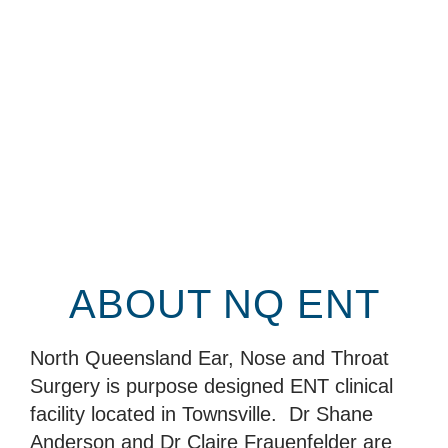
ABOUT NQ ENT
North Queensland Ear, Nose and Throat
Surgery is purpose designed ENT clinical
facility located in Townsville. Dr Shane
Anderson and Dr Claire Frauenfelder are