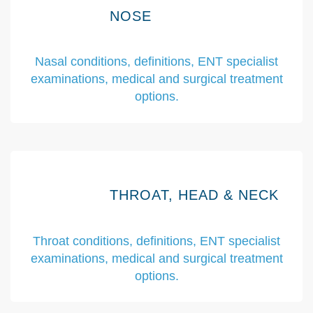
NOSE
Nasal conditions, definitions, ENT specialist
examinations, medical and surgical treatment
options.
THROAT, HEAD & NECK
Throat conditions, definitions, ENT specialist
examinations, medical and surgical treatment
options.