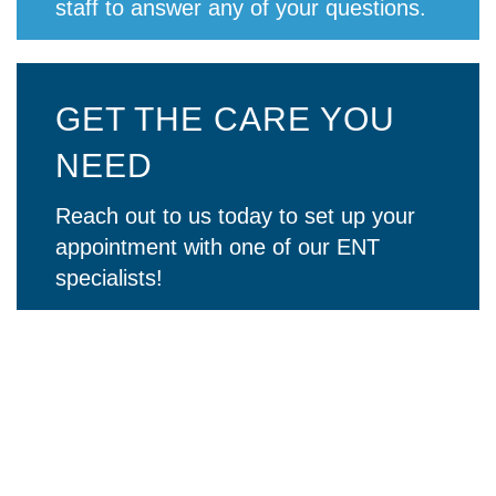
staff to answer any of your questions.
GET THE CARE YOU
NEED
Reach out to us today to set up your
appointment with one of our ENT
specialists!