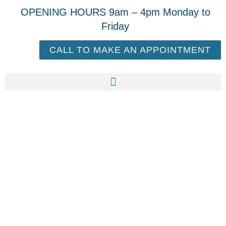
OPENING HOURS 9am – 4pm Monday to
Friday
CALL TO MAKE AN APPOINTMENT