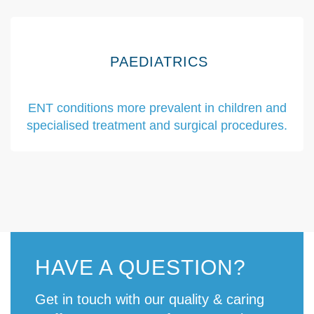
PAEDIATRICS
ENT conditions more prevalent in children and
specialised treatment and surgical procedures.
HAVE A QUESTION?
Get in touch with our quality & caring