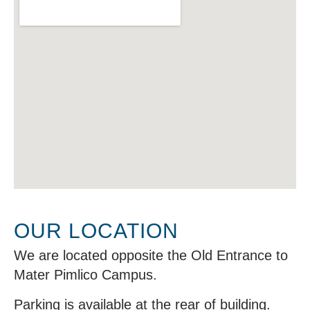
OUR LOCATION
We are located opposite the Old Entrance to
Mater Pimlico Campus.
Parking is available at the rear of building.