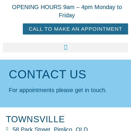
OPENING HOURS 9am – 4pm Monday to
Friday
CALL TO MAKE AN APPOINTMENT
CONTACT US
For appointments please get in touch.
TOWNSVILLE
58 Park Street, Pimlico, QLD