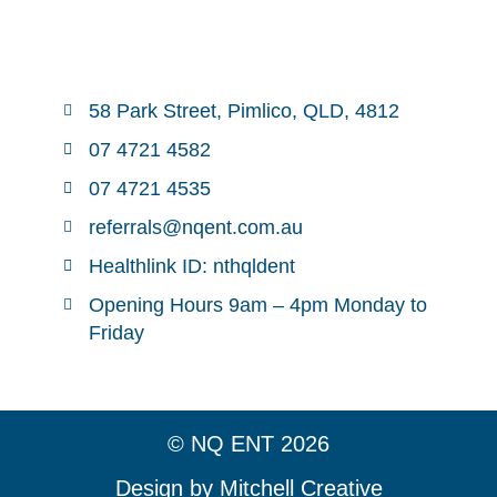
58 Park Street, Pimlico, QLD, 4812
07 4721 4582
07 4721 4535
referrals@nqent.com.au
Healthlink ID: nthqldent
Opening Hours 9am – 4pm Monday to
Friday
© NQ ENT 2026
Design by Mitchell Creative