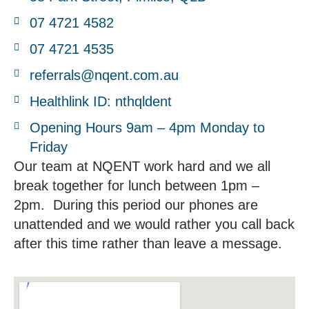
07 4721 4582
07 4721 4535
referrals@nqent.com.au
Healthlink ID: nthqldent
Opening Hours 9am – 4pm Monday to
Friday
Our team at NQENT work hard and we all
break together for lunch between 1pm –
2pm. During this period our phones are
unattended and we would rather you call back
after this time rather than leave a message.